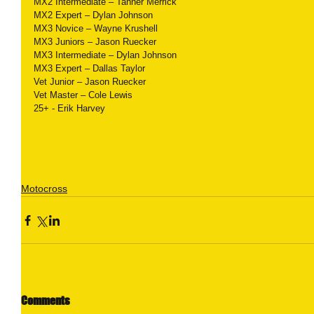
MX2 Intermediate – Tanner Merrick
MX2 Expert – Dylan Johnson
MX3 Novice – Wayne Krushell
MX3 Juniors – Jason Ruecker
MX3 Intermediate – Dylan Johnson
MX3 Expert – Dallas Taylor
Vet Junior – Jason Ruecker
Vet Master – Cole Lewis
25+ - Erik Harvey
#FSJRace
#Motocross
#Dirtbiking
#FortStJohnMotocross
#PMACircu
Motocross
Comments