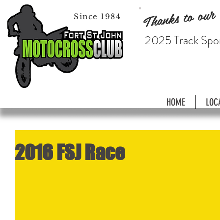
Thanks to our
Since 1984
2025 Track Spo
HOME
LOC
2016 FSJ Race