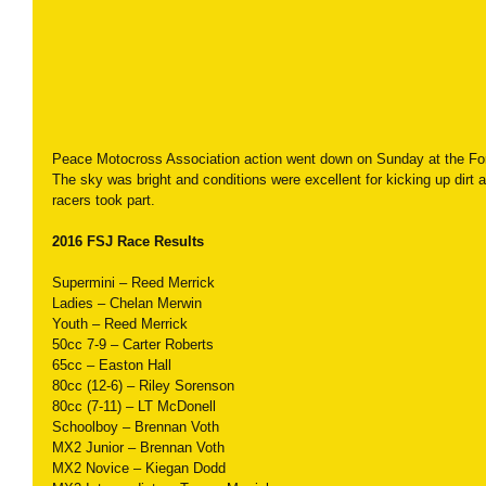
Peace Motocross Association action went down on Sunday at the For
The sky was bright and conditions were excellent for kicking up dirt a
racers took part.
2016 FSJ Race Results
Supermini – Reed Merrick
Ladies – Chelan Merwin
Youth – Reed Merrick
50cc 7-9 – Carter Roberts
65cc – Easton Hall
80cc (12-6) – Riley Sorenson
80cc (7-11) – LT McDonell
Schoolboy – Brennan Voth
MX2 Junior – Brennan Voth
MX2 Novice – Kiegan Dodd