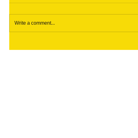
Write a comment...