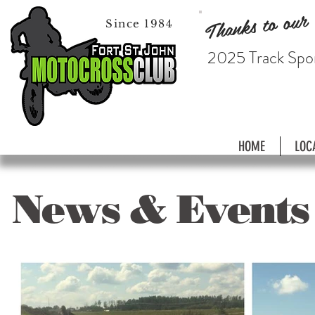
Thanks to our
Since 1984
2025 Track Spo
HOME
LOC
News & Events