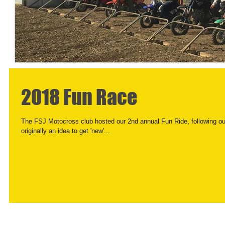
2018 Fun Race
The FSJ Motocross club hosted our 2nd annual Fun Ride, following o
originally an idea to get 'new'...